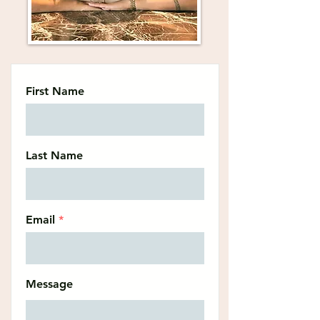
First Name
Last Name
Email
Message