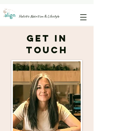
FREE GUIDE: 25 SNACK IDEAS TO STOP AFTERNOON SUGAR CRASHES & CRAVINGS
Holistic Nutrition & Lifestyle
Get in
Touch