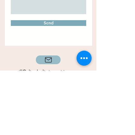
Send
gill@alignholisticnutrition.co
m
+353 (
85) 147
9794
It’s time to start putting
your health & happiness