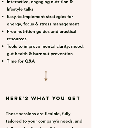
Interactive, engaging nutrition &
lifestyle talks
Easy-to-implement strategies for
energy, focus & stress management
Free nutrition guides and practical
resources
Tools to improve mental clarity, mood,
gut health & burnout prevention
Time for Q&A
Here's what you get
These sessions are flexible, fully
tailored to your company’s needs, and