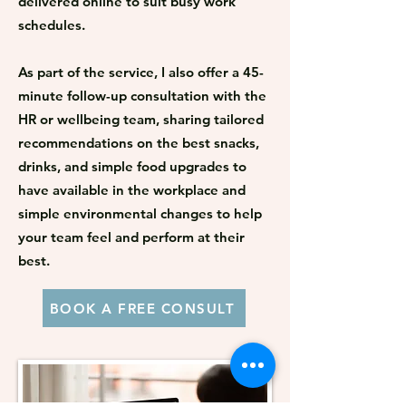
delivered online to suit busy work
schedules.​
As part of the service, I also offer a 45-
minute follow-up consultation with the
HR or wellbeing team, sharing tailored
recommendations on the best snacks,
drinks, and simple food upgrades to
have available in the workplace and
simple environmental changes to help
your team feel and perform at their
best.
BOOK A FREE CONSULT