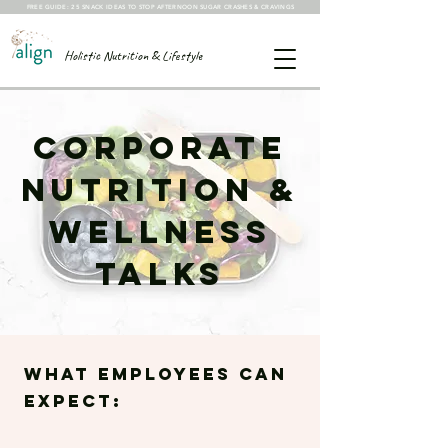
FREE GUIDE: 25 SNACK IDEAS TO STOP AFTERNOON SUGAR CRASHES & CRAVINGS
Holistic Nutrition & Lifestyle
Corporate
Nutrition &
Wellness
Talks
What employees can
expect: