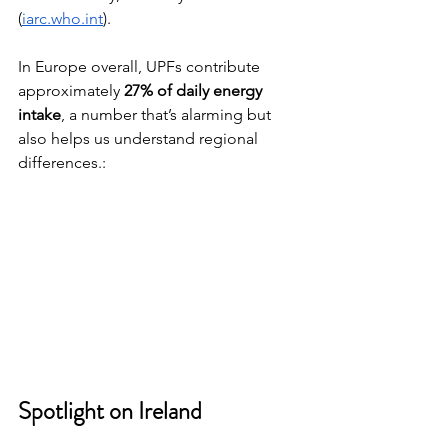
(
iarc.who.int
).
In Europe overall, UPFs contribute 
approximately 
27% of daily energy 
intake
, a number that’s alarming but 
also helps us understand regional 
differences.:
Spotlight on Ireland