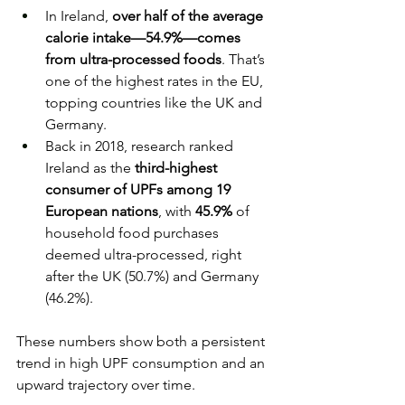
In Ireland, 
over half of the average 
calorie intake—54.9%—comes 
from ultra-processed foods
. That’s 
one of the highest rates in the EU, 
topping countries like the UK and 
Germany.
Back in 2018, research ranked 
Ireland as the 
third-highest 
consumer of UPFs among 19 
European nations
, with 
45.9%
 of 
household food purchases 
deemed ultra-processed, right 
after the UK (50.7%) and Germany 
(46.2%).
These numbers show both a persistent 
trend in high UPF consumption and an 
upward trajectory over time.