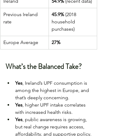
Ireland
54.9%
 (recent data)
Previous Ireland 
45.9%
 (2018 
rate
household 
purchases)
Europe Average
27%
What’s the Balanced Take?
Yes
, Ireland’s UPF consumption is 
among the highest in Europe, and 
that’s deeply concerning.
Yes
, higher UPF intake correlates 
with increased health risks.
Yes
, public awareness is growing, 
but real change requires access, 
affordability, and supportive policy.