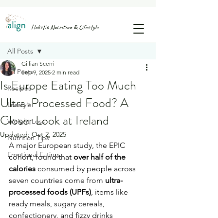
FREE GUIDE: 25 SNACK IDEAS TO STOP AFTERNOON SUGAR CRASHES & CRAVINGS
Holistic Nutrition & Lifestyle
Post
All Posts
Gillian Scerri
All Posts
Sep 9, 2025
2 min read
Is Europe Eating Too Much
Recipes
Ultra-Processed Food? A
Lifestyle
Closer Look at Ireland
Weight Loss
Updated:
Oct 2, 2025
Nutrition Tips
A major European study, the EPIC 
Emotional Eating
cohort, found that 
over half of the 
calories
 consumed by people across 
seven countries come from 
ultra-
processed foods (UPFs)
, items like 
ready meals, sugary cereals, 
confectionery, and fizzy drinks 