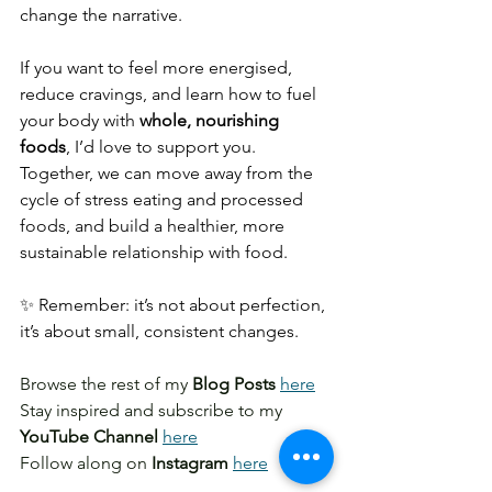
change the narrative.
If you want to feel more energised, 
reduce cravings, and learn how to fuel 
your body with 
whole, nourishing 
foods
, I’d love to support you. 
Together, we can move away from the 
cycle of stress eating and processed 
foods, and build a healthier, more 
sustainable relationship with food.
✨ Remember: it’s not about perfection, 
it’s about small, consistent changes.
Browse the rest of my 
Blog Posts
here
Stay inspired and subscribe to my 
YouTube Channel
here
Follow along on
 Instagram
here