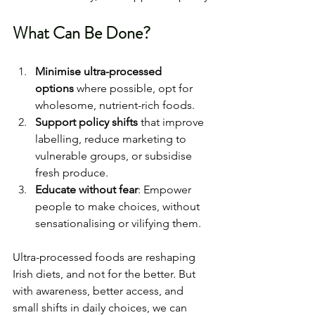
What Can Be Done?
Minimise ultra-processed 
options
 where possible, opt for 
wholesome, nutrient-rich foods.
Support policy shifts
 that improve 
labelling, reduce marketing to 
vulnerable groups, or subsidise 
fresh produce.
Educate without fear
: Empower 
people to make choices, without 
sensationalising or vilifying them.
Ultra-processed foods are reshaping 
Irish diets, and not for the better. But 
with awareness, better access, and 
small shifts in daily choices, we can 