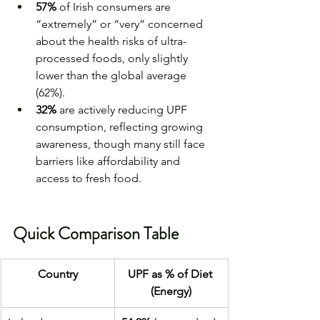
57%
 of Irish consumers are 
“extremely” or “very” concerned 
about the health risks of ultra-
processed foods, only slightly 
lower than the global average 
(62%).
32%
 are actively reducing UPF 
consumption, reflecting growing 
awareness, though many still face 
barriers like affordability and 
access to fresh food.
Quick Comparison Table
Country
UPF as % of Diet 
(Energy)