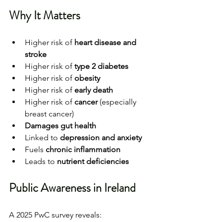
Why It Matters
Higher risk of 
heart disease and 
stroke
Higher risk of 
type 2 diabetes
Higher risk of 
obesity
Higher risk of 
early death
Higher risk of 
cancer
 (especially 
breast cancer)
Damages gut health
Linked to 
depression and anxiety
Fuels 
chronic inflammation
Leads to 
nutrient deficiencies
Public Awareness in Ireland
A 2025 PwC survey reveals: