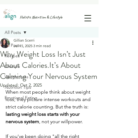
FREE GUIDE: 25 SNACK IDEAS TO STOP AFTERNOON SUGAR CRASHES & CRAVINGS
Holistic Nutrition & Lifestyle
Post
All Posts
Gillian Scerri
All Posts
Jul 15, 2025
3 min read
Why Weight Loss Isn’t Just
Recipes
About Calories.It’s About
Lifestyle
Calming Your Nervous System
Weight Loss
Updated:
Oct 2, 2025
Nutrition Tips
When most people think about weight 
Emotional Eating
loss, they picture intense workouts and 
strict calorie counting. But the truth is: 
lasting weight loss starts with your 
nervous system
, not your willpower.
If you've been doing "all the right 