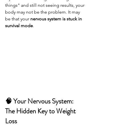
things" and still not seeing results, your 
body may not be the problem. It may 
be that your 
nervous system is stuck in 
survival mode
.
🧠 Your Nervous System: 
The Hidden Key to Weight 
Loss