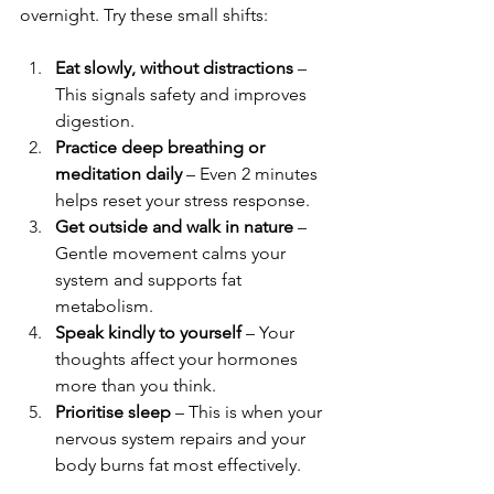
overnight. Try these small shifts:
Eat slowly, without distractions
 – 
This signals safety and improves 
digestion.
Practice deep breathing or 
meditation daily
 – Even 2 minutes 
helps reset your stress response.
Get outside and walk in nature
 – 
Gentle movement calms your 
system and supports fat 
metabolism.
Speak kindly to yourself
 – Your 
thoughts affect your hormones 
more than you think.
Prioritise sleep
 – This is when your 
nervous system repairs and your 
body burns fat most effectively.