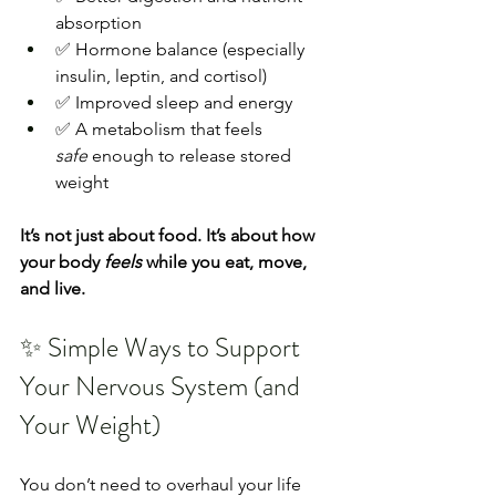
absorption
✅ Hormone balance (especially 
insulin, leptin, and cortisol)
✅ Improved sleep and energy
✅ A metabolism that feels 
safe
 enough to release stored 
weight
It’s not just about food. It’s about how 
your body 
feels
 while you eat, move, 
and live.
✨ Simple Ways to Support 
Your Nervous System (and 
Your Weight)
You don’t need to overhaul your life 