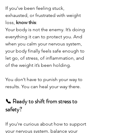
If you’ve been feeling stuck, 
exhausted, or frustrated with weight 
loss, 
know this
:
Your body is not the enemy. It’s doing 
everything it can to protect you. And 
when you calm your nervous system, 
your body finally feels safe enough to 
let go, of stress, of inflammation, and 
of the weight it’s been holding.
You don’t have to punish your way to 
results. You can heal your way there.
📞 Ready to shift from stress to 
safety?
If you're curious about how to support 
your nervous system, balance your 