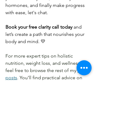
hormones, and finally make progress 
with ease, let's chat.
Book your free clarity call today
 and 
let’s create a path that nourishes your 
body and mind. 💛
For more expert tips on holistic 
nutrition, weight loss, and wellness, 
feel free to browse the rest of my 
blog 
posts
. You’ll find practical advice on 
gut health, emotional eating, energy-
boosting foods, and more.
Stay inspired and follow along 
on
 Instagram at 
@align.holistic.nutrition
,
for daily tips, 
real-life nutrition insights, and healthy 