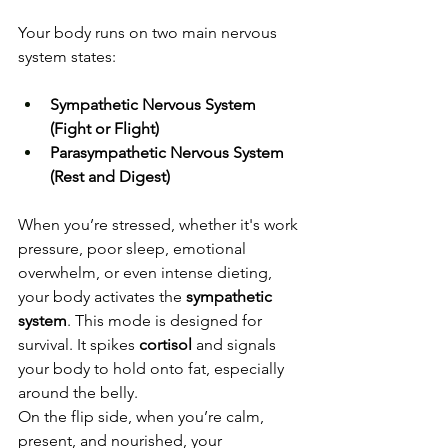
Your body runs on two main nervous 
system states:
Sympathetic Nervous System 
(Fight or Flight)
Parasympathetic Nervous System 
(Rest and Digest)
When you’re stressed, whether it's work 
pressure, poor sleep, emotional 
overwhelm, or even intense dieting, 
your body activates the 
sympathetic 
system
. This mode is designed for 
survival. It spikes 
cortisol
 and signals 
your body to hold onto fat, especially 
around the belly.
On the flip side, when you’re calm, 
present, and nourished, your 