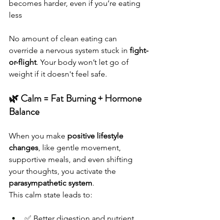
becomes harder, even if you’re eating 
less
No amount of clean eating can 
override a nervous system stuck in 
fight-
or-flight
. Your body won’t let go of 
weight if it doesn't feel safe.
🌿 Calm = Fat Burning + Hormone 
Balance
When you make 
positive lifestyle 
changes
, like gentle movement, 
supportive meals, and even shifting 
your thoughts, you activate the 
parasympathetic system
.
This calm state leads to:
✅ Better digestion and nutrient 