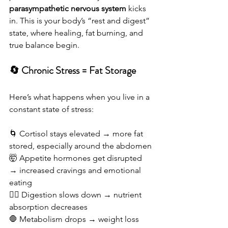
parasympathetic nervous system
 kicks 
in. This is your body’s “rest and digest” 
state, where healing, fat burning, and 
true balance begin.
🔄 Chronic Stress = Fat Storage
Here’s what happens when you live in a 
constant state of stress:
🌀 Cortisol stays elevated → more fat 
stored, especially around the abdomen
🤯 Appetite hormones get disrupted 
→ increased cravings and emotional 
eating
😵‍💫 Digestion slows down → nutrient 
absorption decreases
🛑 Metabolism drops → weight loss 